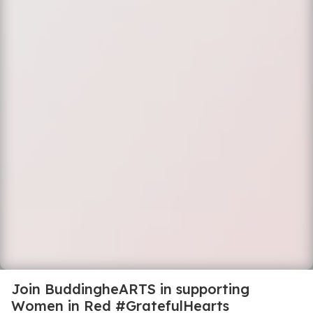
Join BuddingheARTS in supporting
Women in Red #GratefulHearts