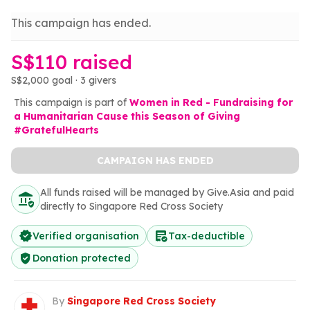
This campaign has ended.
S$110 raised
S$2,000 goal · 3 givers
This campaign is part of
Women in Red - Fundraising for
a Humanitarian Cause this Season of Giving
#GratefulHearts
CAMPAIGN HAS ENDED
All funds raised will be managed by Give.Asia and paid
directly to Singapore Red Cross Society
Verified organisation
Tax-deductible
Donation protected
By
Singapore Red Cross Society