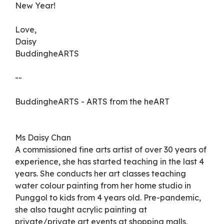
New Year!
Love,
Daisy
BuddingheARTS
--
BuddingheARTS - ARTS from the heART
Ms Daisy Chan
A commissioned fine arts artist of over 30 years of
experience, she has started teaching in the last 4
years. She conducts her art classes teaching
water colour painting from her home studio in
Punggol to kids from 4 years old. Pre-pandemic,
she also taught acrylic painting at
private/private art events at shopping malls,