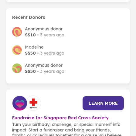
Recent Donors
Anonymous donor
S$10
• 3 years ago
Madeline
S$50
• 3 years ago
Anonymous donor
S$50
• 3 years ago
LEARN MORE
Fundraise for Singapore Red Cross Society
Turn your birthday, challenge, or special moment into
impact. Start a fundraiser and bring your friends,
family, or colleagues together for a cause you believe