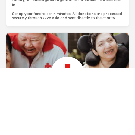
in.
Set up your fundraiser in minutes! All donations are processed
securely through Give.Asia and sent directly to the charity.
About Singapore Red Cross Society
The Singapore Red Cross (SRC) is a homegrown
humanitarian organisation dedicated to relieving
human suffering, protecting lives and dignity and
responding to emergencies since 1949...
LEARN
MORE