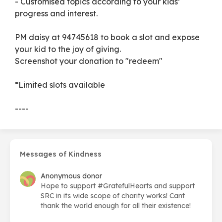
- Customised topics according to your kids’
progress and interest.
PM daisy at 94745618 to book a slot and expose
your kid to the joy of giving.
Screenshot your donation to "redeem"
*Limited slots available
----
Messages of Kindness
Anonymous donor
Hope to support #GratefulHearts and support
SRC in its wide scope of charity works! Cant
thank the world enough for all their existence!