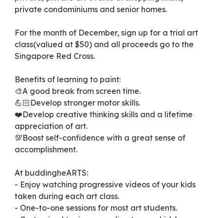
private condominiums and senior homes.
For the month of December, sign up for a trial art
class(valued at $50) and all proceeds go to the
Singapore Red Cross.
Benefits of learning to paint:
🎨A good break from screen time.
💪🏻Develop stronger motor skills.
❤️Develop creative thinking skills and a lifetime
appreciation of art.
💯Boost self-confidence with a great sense of
accomplishment.
At buddingheARTS:
- Enjoy watching progressive videos of your kids
taken during each art class.
- One-to-one sessions for most art students.