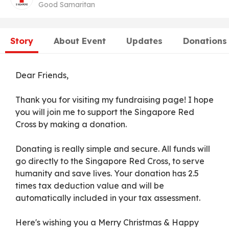
Good Samaritan
Story
About Event
Updates
Donations
Dear Friends,
Thank you for visiting my fundraising page! I hope
you will join me to support the Singapore Red
Cross by making a donation.
Donating is really simple and secure. All funds will
go directly to the Singapore Red Cross, to serve
humanity and save lives. Your donation has 2.5
times tax deduction value and will be
automatically included in your tax assessment.
Here's wishing you a Merry Christmas & Happy