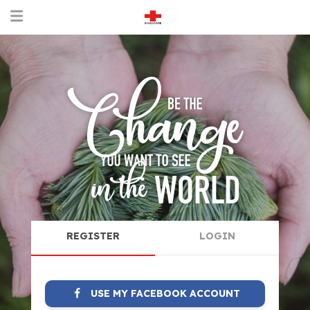
REGISTER
LOGIN
USE MY FACEBOOK ACCOUNT