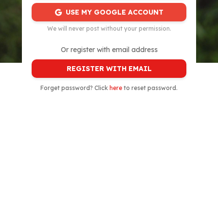
USE MY GOOGLE ACCOUNT
We will never post without your permission.
Or register with email address
REGISTER WITH EMAIL
Forget password? Click
here
to reset password.