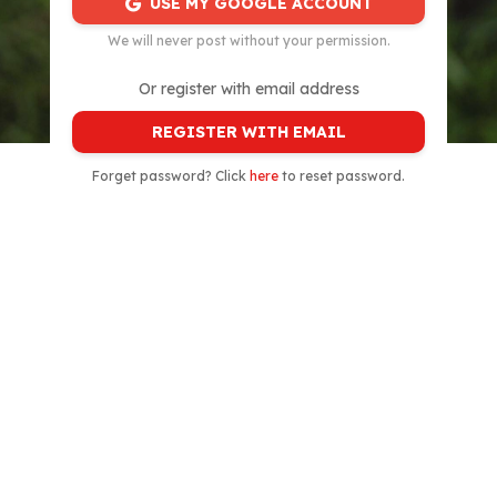
USE MY GOOGLE ACCOUNT
We will never post without your permission.
Or register with email address
REGISTER WITH EMAIL
Forget password? Click
here
to reset password.