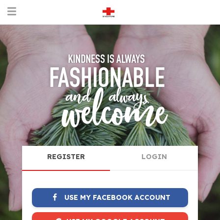
REGISTER
LOGIN
USE MY FACEBOOK ACCOUNT