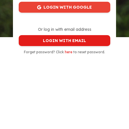
LOGIN WITH GOOGLE
Or log in with email address
LOGIN WITH EMAIL
Forget password? Click
here
to reset password.