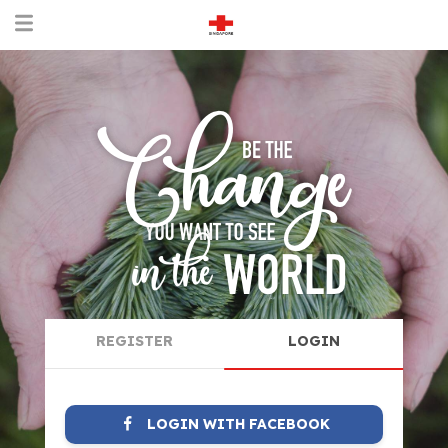
REGISTER
LOGIN
LOGIN WITH FACEBOOK