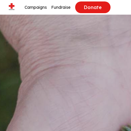
Donate
Campaigns
Fundraise