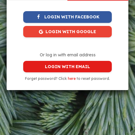
LOGIN WITH FACEBOOK
LOGIN WITH GOOGLE
Or log in with email address
LOGIN WITH EMAIL
Forget password? Click
here
to reset password.