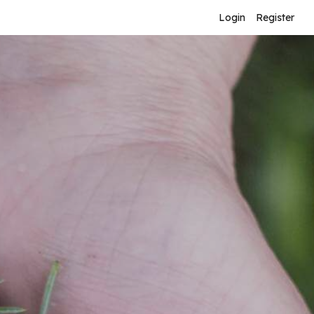
Login
Register