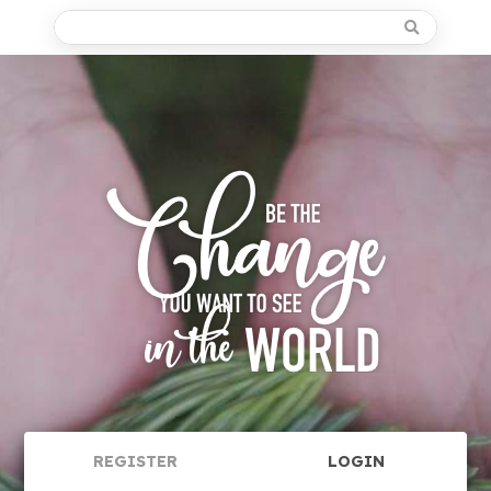
REGISTER
LOGIN