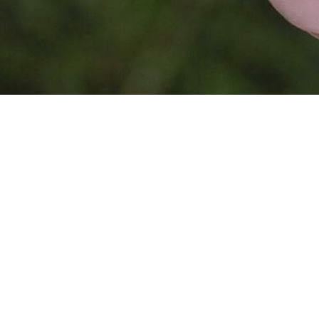
This website is
powered by