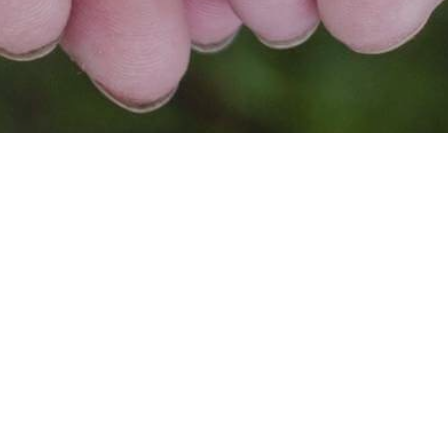
FOR SG, BY SG🇸🇬