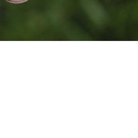
Photo by
Jean Lakosnyk
on
Unsplash
Together, because