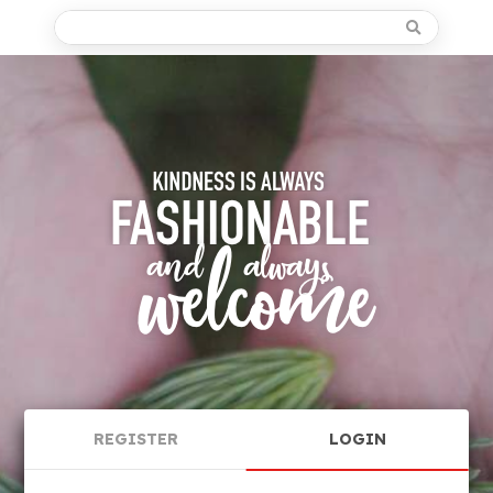
REGISTER
LOGIN