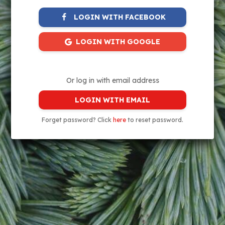
LOGIN WITH FACEBOOK
LOGIN WITH GOOGLE
Or log in with email address
LOGIN WITH EMAIL
Forget password? Click
here
to reset password.