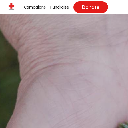
Donate
Campaigns
Fundraise