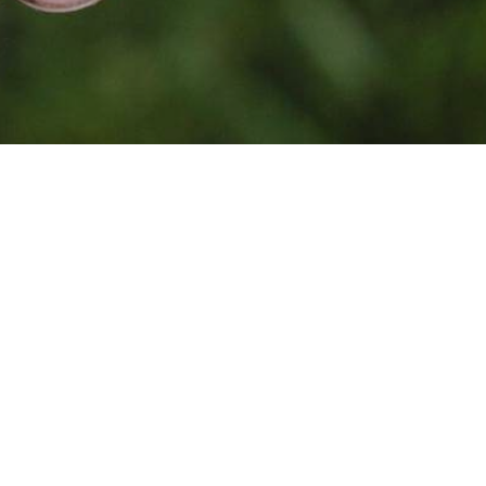
Photo by
Jean Lakosnyk
on
Unsplash
Together, because