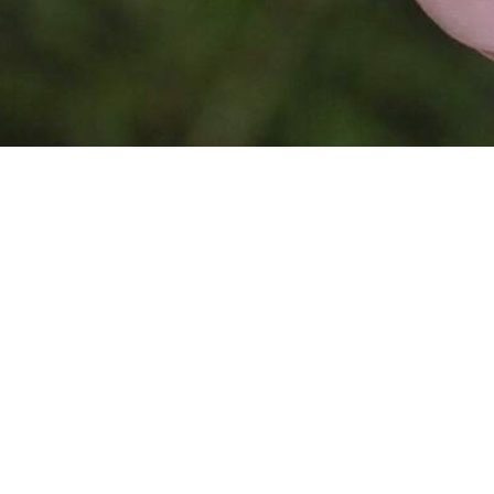
This website is
powered by