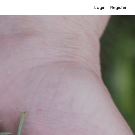
Login
Register