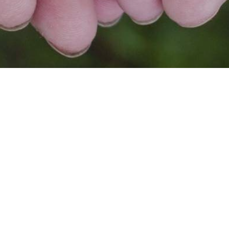
FOR SG, BY SG🇸🇬