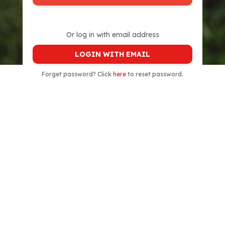
Or log in with email address
LOGIN WITH EMAIL
Forget password? Click
here
to reset password.