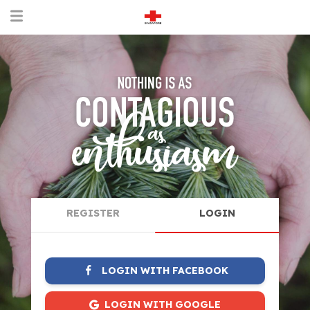
REGISTER
LOGIN
LOGIN WITH FACEBOOK
LOGIN WITH GOOGLE