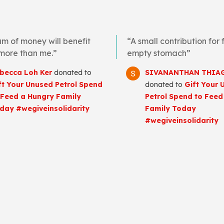
um of money will benefit
“A small contribution for fu
 more than me.”
empty stomach”
becca Loh Ker
donated to
SIVANANTHAN THIA
ft Your Unused Petrol Spend
donated to
Gift Your 
 Feed a Hungry Family
Petrol Spend to Feed
day #wegiveinsolidarity
Family Today
#wegiveinsolidarity