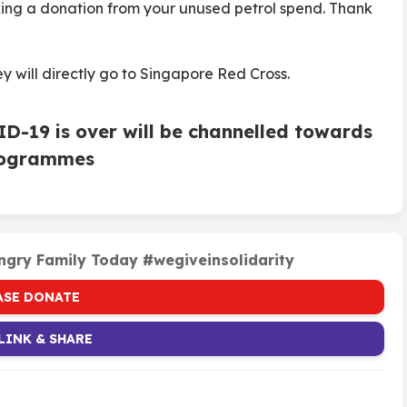
king a donation from your unused petrol spend. Thank
y will directly go to Singapore Red Cross.
VID-19 is over will be channelled towards
programmes
ngry Family Today #wegiveinsolidarity
ASE DONATE
LINK & SHARE