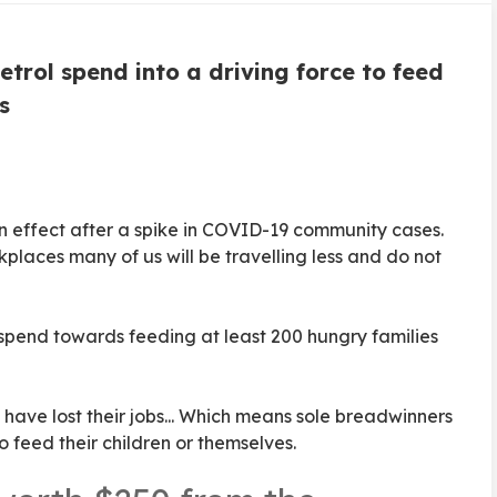
trol spend into a driving force to feed
s
in effect after a spike in COVID-19 community cases.
places many of us will be travelling less and do not
spend towards feeding at least 200 hungry families
 have lost their jobs... Which means sole breadwinners
o feed their children or themselves.