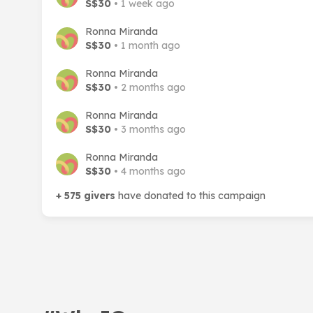
S$30
• 1 week ago
Ronna Miranda
S$30
• 1 month ago
Ronna Miranda
S$30
• 2 months ago
Ronna Miranda
S$30
• 3 months ago
Ronna Miranda
S$30
• 4 months ago
+ 575 givers
have donated to this campaign