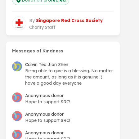
Donation protected
By
Singapore Red Cross Society
Charity Staff
Messages of Kindness
Calvin Teo Jian Zhen
Being able to give is a blessing. No matter
the amount, as long as it is genuine :)
have a good day everyone
Anonymous donor
Hope to support SRC!
Anonymous donor
Hope to support SRC!
Anonymous donor