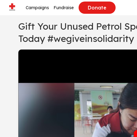
Donate
Campaigns
Fundraise
Gift Your Unused Petrol S
Today #wegiveinsolidarity