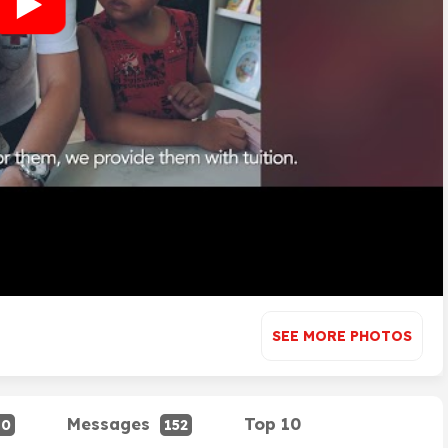
SEE MORE PHOTOS
Messages
Top 10
80
152