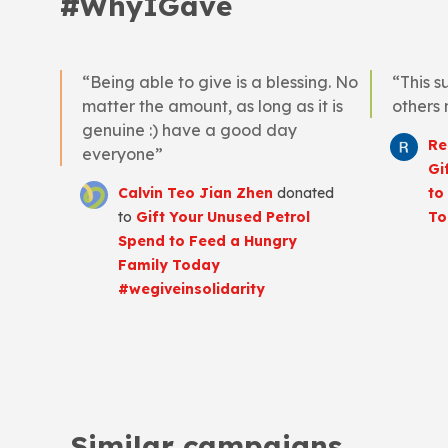
#WhyIGave
“Being able to give is a blessing. No
“This s
matter the amount, as long as it is
others
genuine :) have a good day
Re
everyone”
Gi
Calvin Teo Jian Zhen
donated
to
to
Gift Your Unused Petrol
To
Spend to Feed a Hungry
Family Today
#wegiveinsolidarity
Similar campaigns