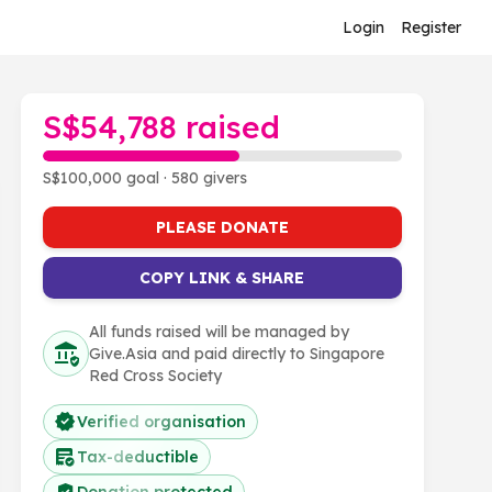
Login
Register
S$54,788 raised
S$100,000 goal · 580 givers
PLEASE DONATE
COPY LINK & SHARE
All funds raised will be managed by
Give.Asia and paid directly to Singapore
Red Cross Society
Verified organisation
Tax-deductible