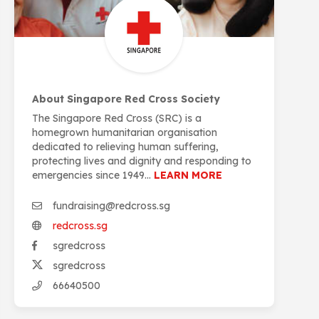
About Singapore Red Cross Society
The Singapore Red Cross (SRC) is a
homegrown humanitarian organisation
dedicated to relieving human suffering,
protecting lives and dignity and responding to
emergencies since 1949...
LEARN MORE
fundraising@redcross.sg
redcross.sg
sgredcross
sgredcross
66640500