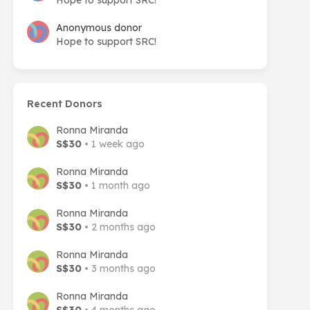
Hope to support SRC!
Anonymous donor
Hope to support SRC!
Recent Donors
Ronna Miranda
S$30
• 1 week ago
Ronna Miranda
S$30
• 1 month ago
Ronna Miranda
S$30
• 2 months ago
Ronna Miranda
S$30
• 3 months ago
Ronna Miranda