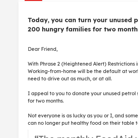
Today, you can turn your unused pe
200 hungry families for two month
Dear Friend,
With Phrase 2 (Heightened Alert) Restrictions 
Working-from-home will be the default at work
need to drive out as much, or at all.
I appeal to you to donate your unused petrol 
for two months.
Not everyone is as lucky as you or I, and some
can no longer put healthy food on their table t