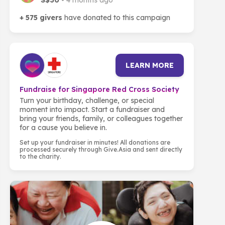
S$30
• 4 months ago
+ 575 givers
have donated to this campaign
LEARN MORE
Fundraise for Singapore Red Cross Society
Turn your birthday, challenge, or special
moment into impact. Start a fundraiser and
bring your friends, family, or colleagues together
for a cause you believe in.
Set up your fundraiser in minutes! All donations are
processed securely through Give.Asia and sent directly
to the charity.