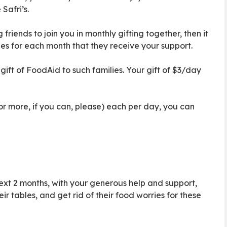
Safri’s.
friends to join you in monthly gifting together, then it
ies for each month that they receive your support.
e gift of FoodAid to such families. Your gift of $3/day
 (or more, if you can, please) each per day, you can
next 2 months, with your generous help and support,
r tables, and get rid of their food worries for these