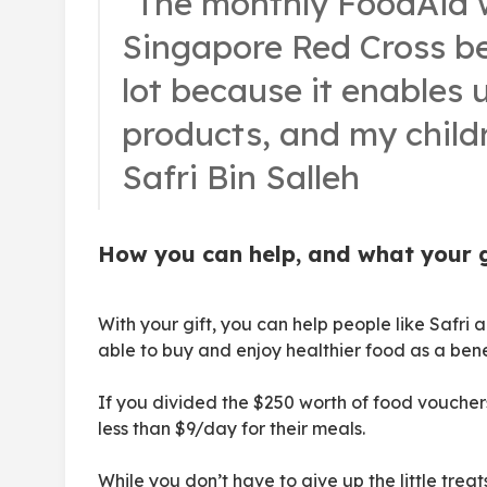
“The monthly FoodAid 
Singapore Red Cross be
lot because it enables 
products, and my childr
Safri Bin Salleh
How you can help, and what your gi
With your gift, you can help people like Safri a
able to buy and enjoy healthier food as a ben
If you divided the $250 worth of food vouchers
less than $9/day for their meals.
While you don’t have to give up the little treats 