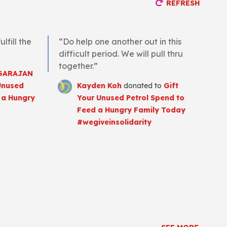
REFRESH
lfill the
“Do help one another out in this
difficult period. We will pull thru
together.”
GARAJAN
Unused
Kayden Koh
donated to
Gift
 a Hungry
Your Unused Petrol Spend to
Feed a Hungry Family Today
#wegiveinsolidarity