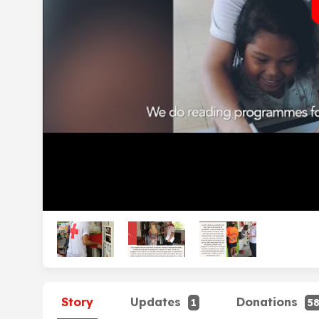
Story
Updates
Donations
1
5