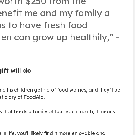
worth $250 from the
nefit me and my family a
us to have fresh food
en can grow up healthily,” -
ft will do
nd his children get rid of food worries, and they’ll be
eficiary of FoodAid.
 that feeds a family of four each month, it means
in life, you’ll likely find it more enjoyable and