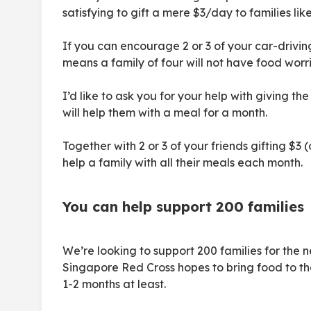
satisfying to gift a mere $3/day to families like 
If you can encourage 2 or 3 of your car-driving 
means a family of four will not have food worr
I’d like to ask you for your help with giving th
will help them with a meal for a month.
Together with 2 or 3 of your friends gifting $3
help a family with all their meals each month.
You can help support 200 families
We’re looking to support 200 families for the 
Singapore Red Cross hopes to bring food to thei
1-2 months at least.