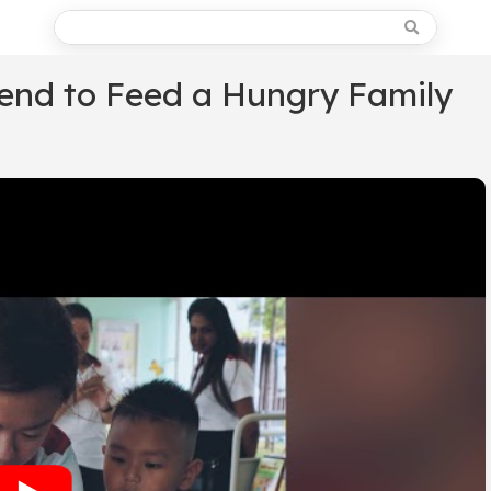
pend to Feed a Hungry Family