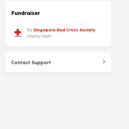
Fundraiser
By
Singapore Red Cross Society
Charity Staff
Contact Support