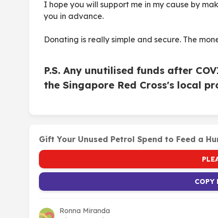
I hope you will support me in my cause by ma
you in advance.
Donating is really simple and secure. The mone
P.S. Any unutilised funds after CO
the Singapore Red Cross's local 
Gift Your Unused Petrol Spend to Feed a Hu
PLE
COPY 
Ronna Miranda