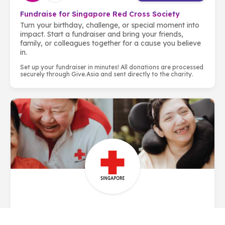
Fundraise for Singapore Red Cross Society
Turn your birthday, challenge, or special moment into
impact. Start a fundraiser and bring your friends,
family, or colleagues together for a cause you believe
in.
Set up your fundraiser in minutes! All donations are processed
securely through Give.Asia and sent directly to the charity.
About Singapore Red Cross Society