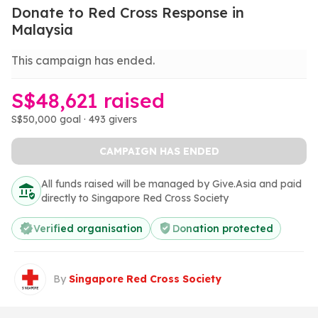
Donate to Red Cross Response in
Malaysia
This campaign has ended.
S$48,621 raised
S$50,000 goal · 493 givers
CAMPAIGN HAS ENDED
All funds raised will be managed by Give.Asia and paid
directly to Singapore Red Cross Society
Verified organisation
Donation protected
By
Singapore Red Cross Society