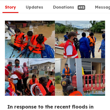
Story
Updates
Donations
Messa
493
In response to the recent floods in