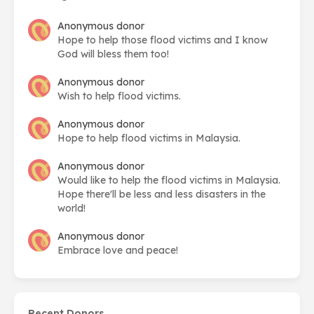
Anonymous donor
Hope to help those flood victims and I know
God will bless them too!
Anonymous donor
Wish to help flood victims.
Anonymous donor
Hope to help flood victims in Malaysia.
Anonymous donor
Would like to help the flood victims in Malaysia.
Hope there'll be less and less disasters in the
world!
Anonymous donor
Embrace love and peace!
Recent Donors