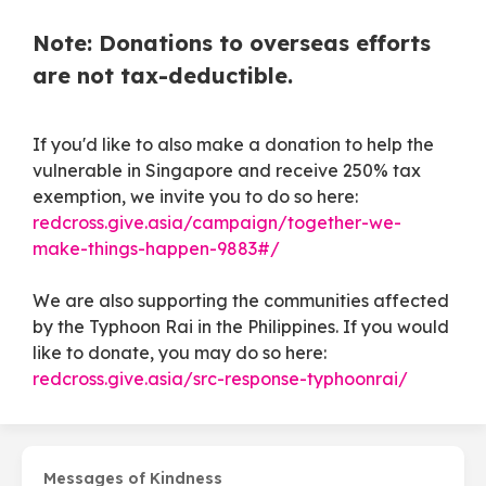
Note: Donations to overseas efforts
are not tax-deductible.
If you'd like to also make a donation to help the
vulnerable in Singapore and receive 250% tax
exemption, we invite you to do so here:
redcross.give.asia/campaign/together-we-
make-things-happen-9883#/
We are also supporting the communities affected
by the Typhoon Rai in the Philippines. If you would
like to donate, you may do so here:
redcross.give.asia/src-response-typhoonrai/
Messages of Kindness