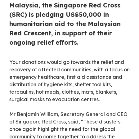
Malaysia, the Singapore Red Cross
(SRC) is pledging US$50,000 in
humanitarian aid to the Malaysian
Red Crescent, in support of their
ongoing relief efforts.
Your donations would go towards the relief and
recovery of affected communities, with a focus on
emergency healthcare, first aid assistance and
distribution of hygiene kits, shelter tool kits,
tarpaulins, hot meals, clothes, mats, blankets,
surgical masks to evacuation centres.
Mr Benjamin William, Secretary General and CEO
of Singapore Red Cross, said, “These disasters
once again highlight the need for the global
community to come together to address the