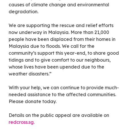
causes of climate change and environmental
degradation.
We are supporting the rescue and relief efforts
now underway in Malaysia. More than 21,000
people have been displaced from their homes in
Malaysia due to floods. We call for the
community’s support this year-end, to share good
tidings and to give comfort to our neighbours,
whose lives have been upended due to the
weather disasters.”
With your help, we can continue to provide much-
needed assistance to the affected communities.
Please donate today.
Details on the public appeal are available on
redcross.sg.