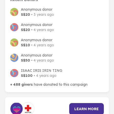
Anonymous donor
S$20
• 3 years ago
Anonymous donor
S$20
• 4 years ago
Anonymous donor
S$10
• 4 years ago
Anonymous donor
S$50
• 4 years ago
ISAAC IRIS IRIN TING
S$100
• 4 years ago
+ 488 givers
have donated to this campaign
LEARN MORE